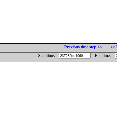
Previous time step <<
>> 
Start time:
End time: