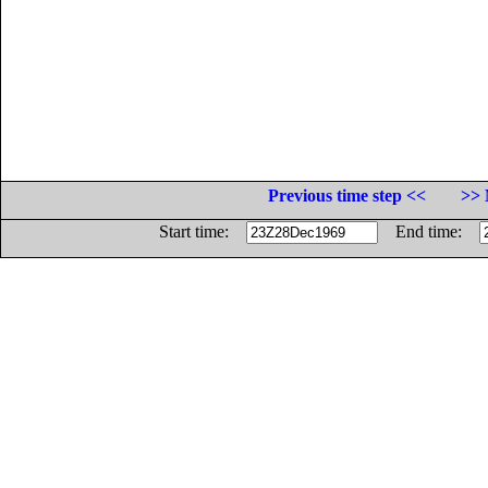
Previous time step <<
>> 
Start time:
End time: