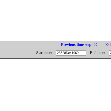
Previous time step <<
>> 
Start time:
End time: