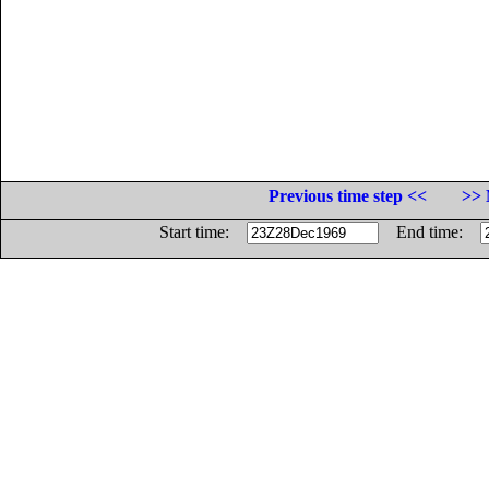
Previous time step <<
>> 
Start time:
End time: