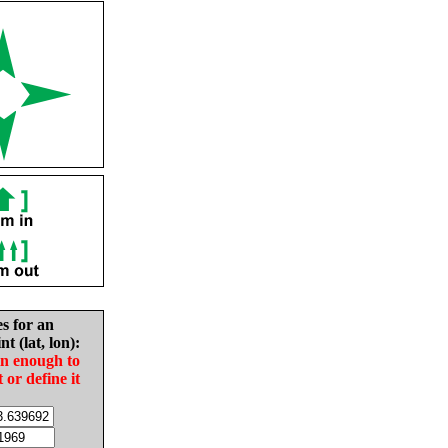
es for an
nt (lat, lon):
in enough to
t or define it