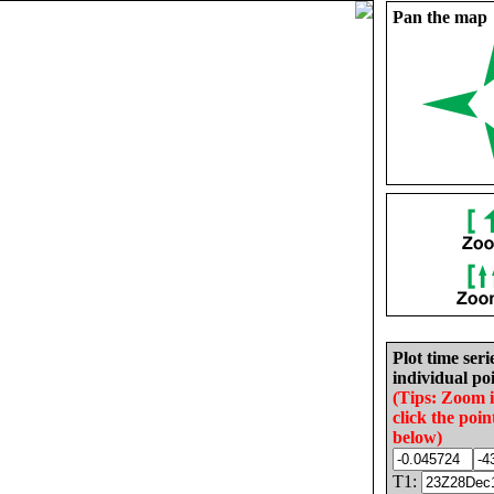
Pan the map
Plot time seri
individual poi
(Tips: Zoom 
click the poin
below)
T1: