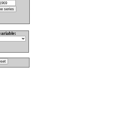
variable: