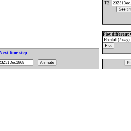
T2:
Plot different 
Next time step