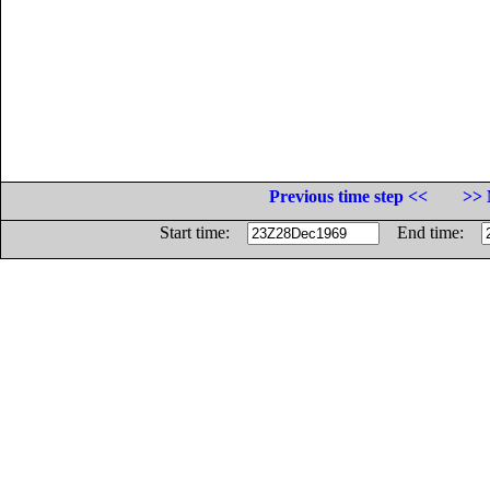
Previous time step <<
>> 
Start time:
End time: