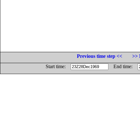
Previous time step <<
>> 
Start time:
End time: