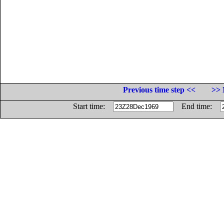
Previous time step <<
>> 
Start time:
End time: