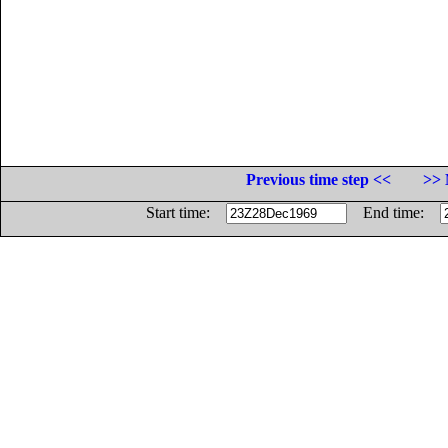
Previous time step <<
>> 
Start time:
End time: