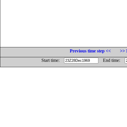
Previous time step <<
>> 
Start time:
End time: