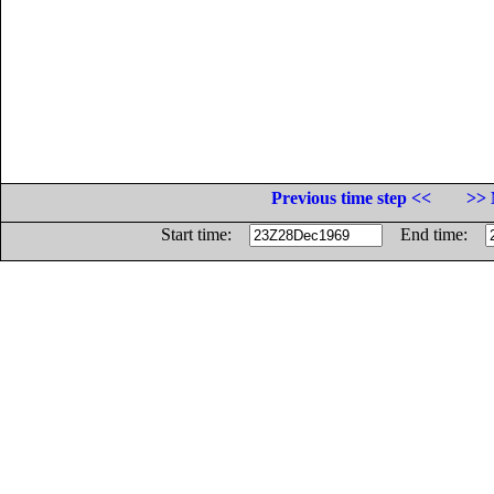
Previous time step <<
>> 
Start time:
End time: