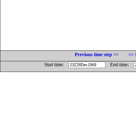
Previous time step <<
>> 
Start time:
End time: