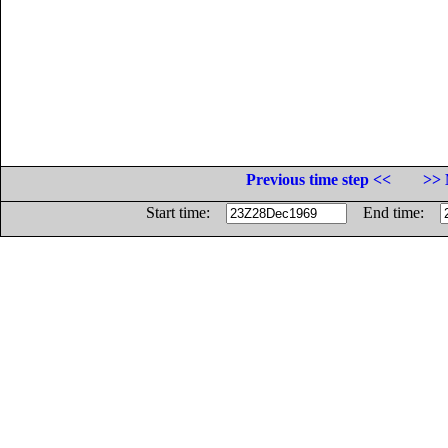
Previous time step <<
>> 
Start time:
End time: