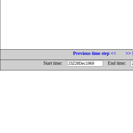
Previous time step <<
>> 
Start time:
End time: