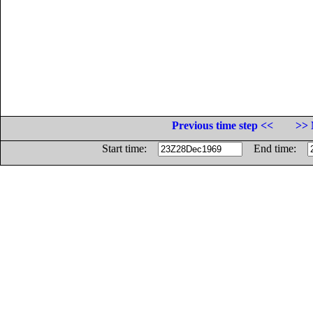
Previous time step <<
>> 
Start time:
End time: