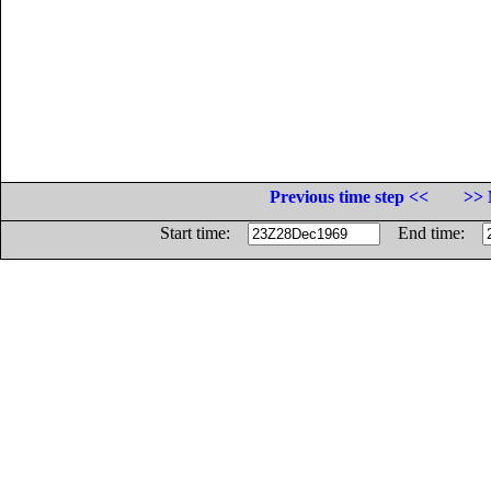
Previous time step <<
>> 
Start time:
End time: