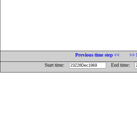
Previous time step <<
>> 
Start time:
End time: