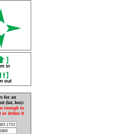
es for an
nt (lat, lon):
in enough to
t or define it