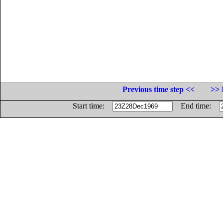
Previous time step <<
>> 
Start time:
End time: