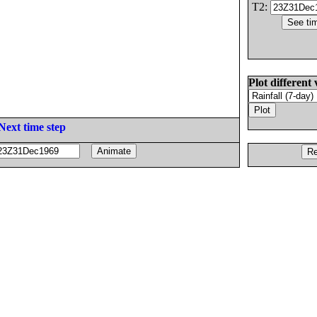
T2:
Plot different 
Next time step