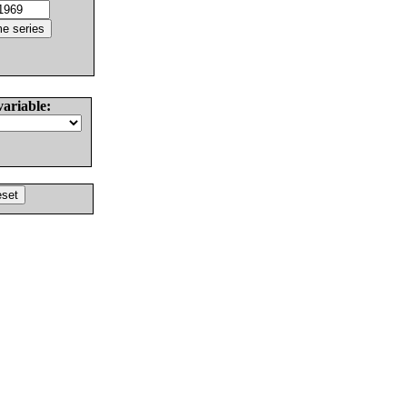
variable: