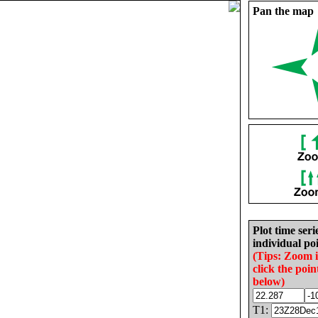
Pan the map
Plot time seri
individual poi
(Tips: Zoom 
click the poin
below)
T1: