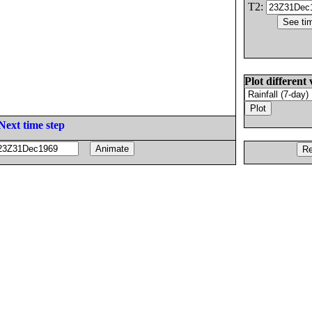
T2:
Plot different 
Next time step