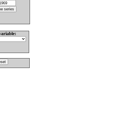
variable: