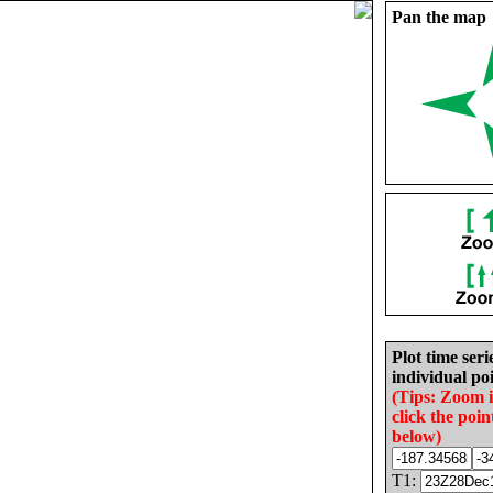
Pan the map
Plot time seri
individual poi
(Tips: Zoom 
click the poin
below)
T1: