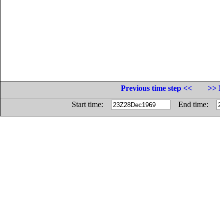
Previous time step <<
>> 
Start time:
End time: