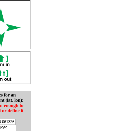
es for an
nt (lat, lon):
in enough to
t or define it