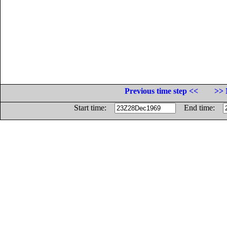
Previous time step <<
>> 
Start time:
End time: