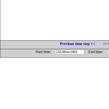
Previous time step <<
>> 
Start time:
End time: