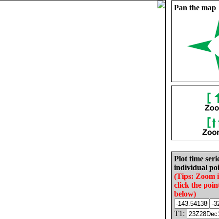
Pan the map
Plot time seri
individual poi
(Tips: Zoom 
click the poin
below)
T1: