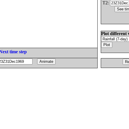
T2:
Plot different 
Next time step