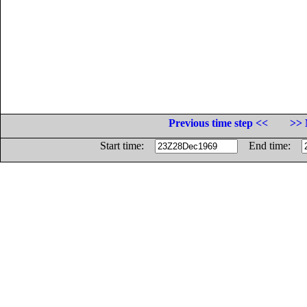
Previous time step <<
>> 
Start time:
End time: