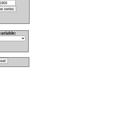
variable: