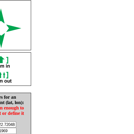
es for an
nt (lat, lon):
in enough to
t or define it