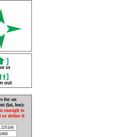
es for an
nt (lat, lon):
in enough to
t or define it