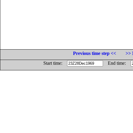
Previous time step <<
>> 
Start time:
End time: