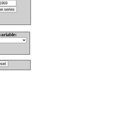
variable: