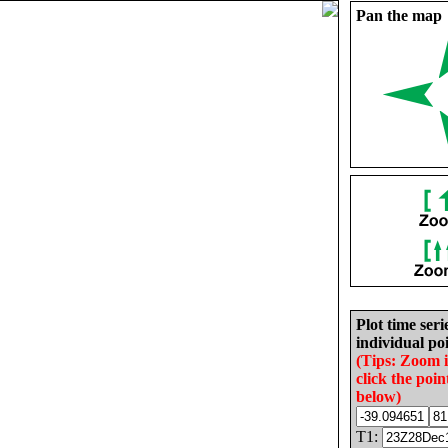
Pan the map
Plot time seri
individual poi
(Tips: Zoom 
click the poin
below)
T1: