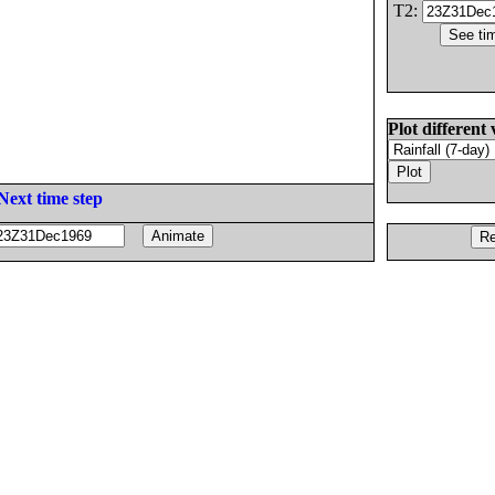
T2:
Plot different 
Next time step