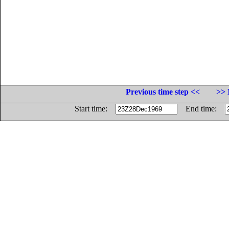
Previous time step <<
>> 
Start time:
End time: