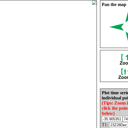
Pan the map
Plot time seri
individual poi
(Tips: Zoom 
click the poin
below)
T1: