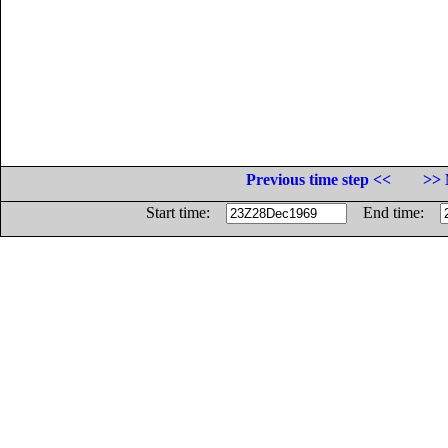
Previous time step <<
>> 
Start time:
End time: