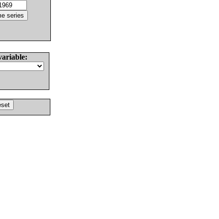
variable: