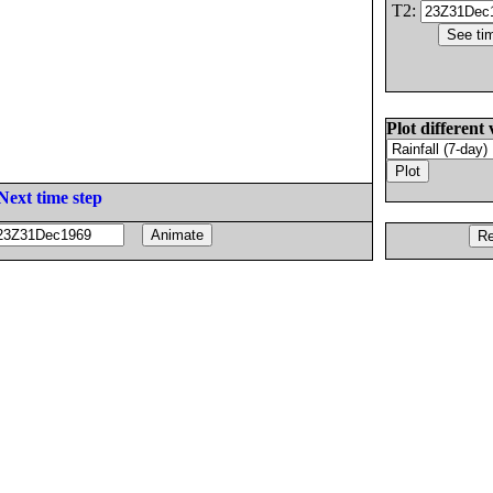
T2:
Plot different 
Next time step