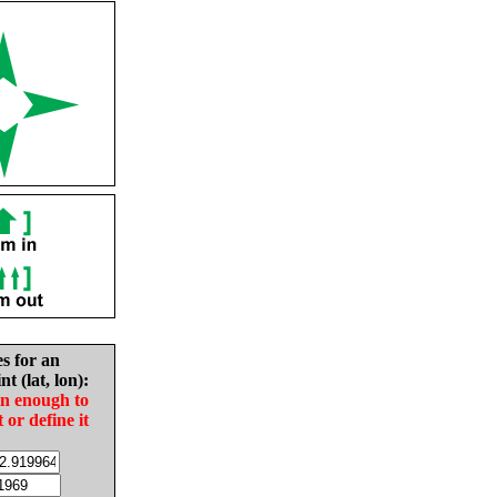
es for an
nt (lat, lon):
in enough to
t or define it