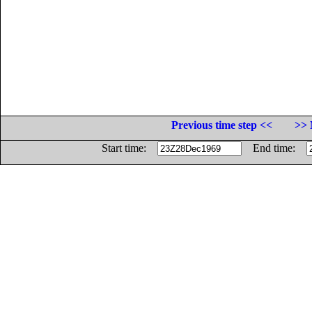
Previous time step <<
>> 
Start time:
End time: