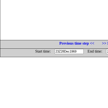
Previous time step <<
>> 
Start time:
End time: