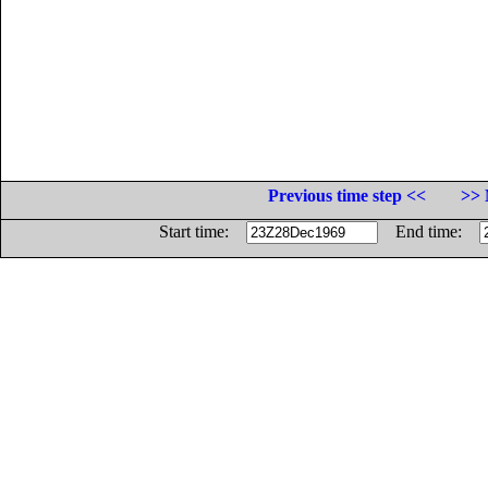
Previous time step <<
>> 
Start time:
End time: