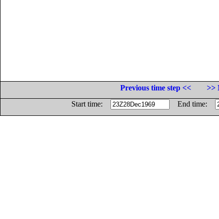
Previous time step <<
>> 
Start time:
End time: