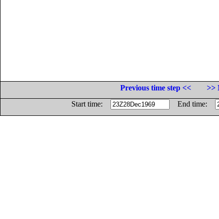
Previous time step <<
>> 
Start time:
End time: