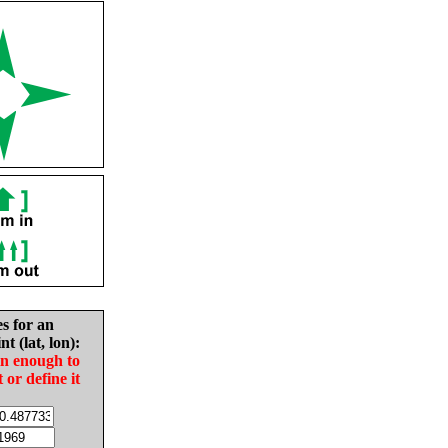
es for an
nt (lat, lon):
in enough to
t or define it