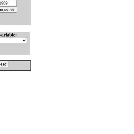
variable: