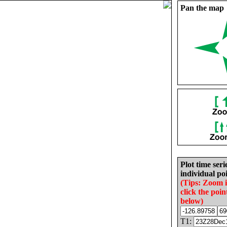
Pan the map
Plot time seri
individual poi
(Tips: Zoom 
click the poin
below)
T1: