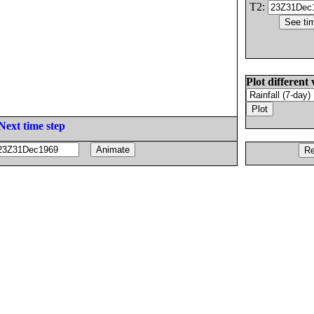
T2:
Plot different 
Next time step