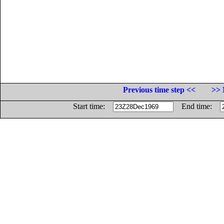
Previous time step <<
>> 
Start time:
End time: