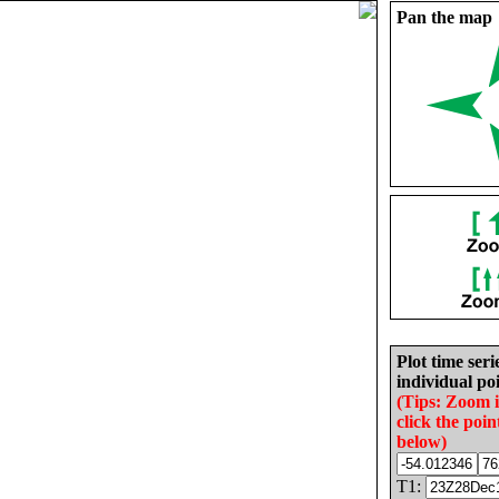
Pan the map
Plot time seri
individual poi
(Tips: Zoom 
click the poin
below)
T1: