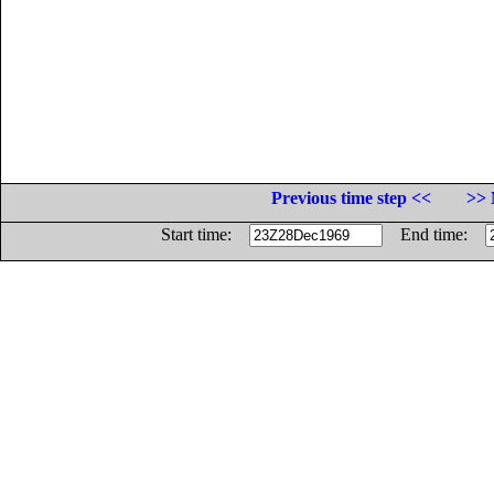
Previous time step <<
>> 
Start time:
End time: