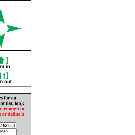
es for an
nt (lat, lon):
in enough to
t or define it