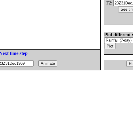
T2:
Plot different 
Next time step