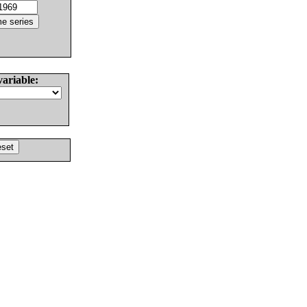
variable: