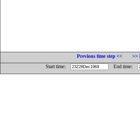
Previous time step <<
>> 
Start time:
End time: