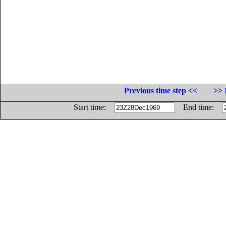
Previous time step <<
>> 
Start time:
End time: