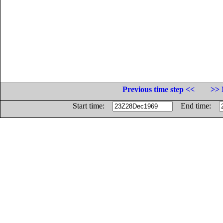
Previous time step <<
>> 
Start time:
End time: