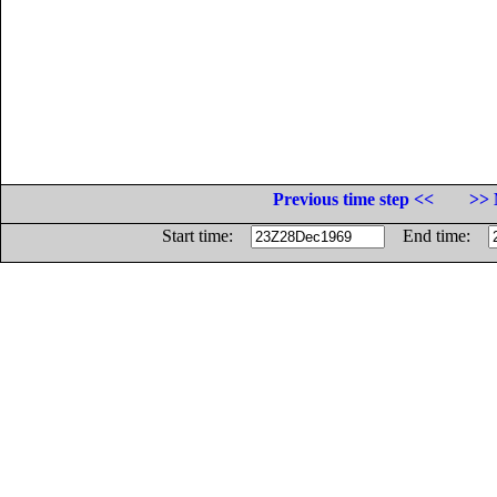
Previous time step <<
>> 
Start time:
End time: