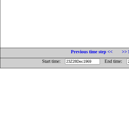
Previous time step <<
>> 
Start time:
End time: