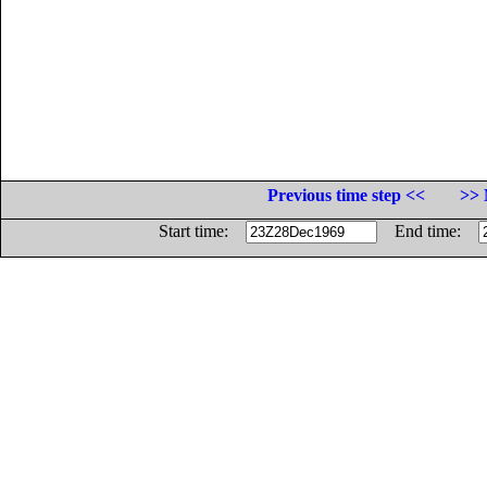
Previous time step <<
>> 
Start time:
End time: