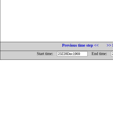
Previous time step <<
>> 
Start time:
End time: