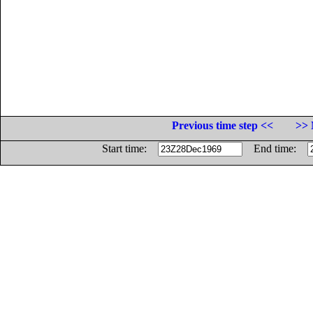
Previous time step <<
>> 
Start time:
End time: