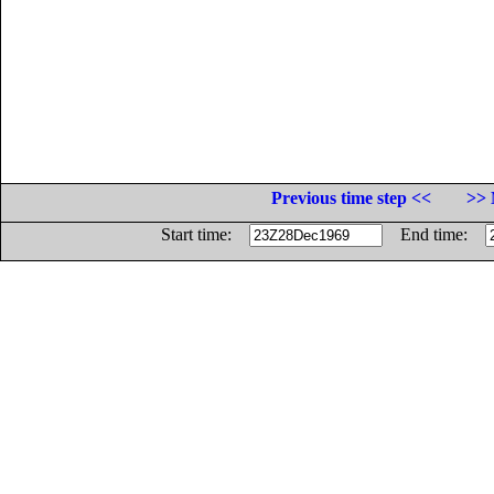
Previous time step <<
>> 
Start time:
End time: