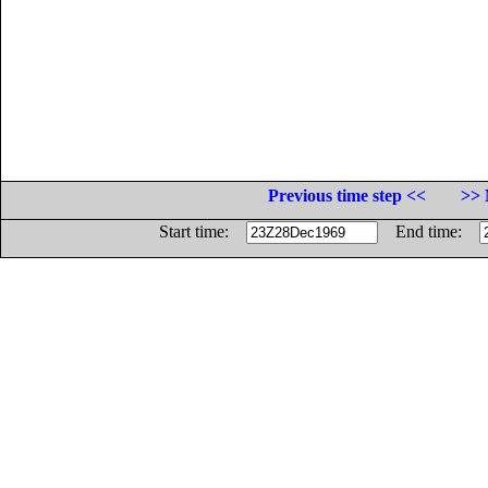
Previous time step <<
>> 
Start time:
End time: