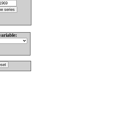
variable: