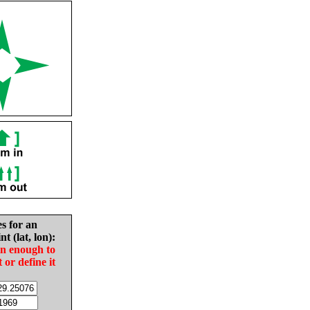
es for an
nt (lat, lon):
in enough to
t or define it