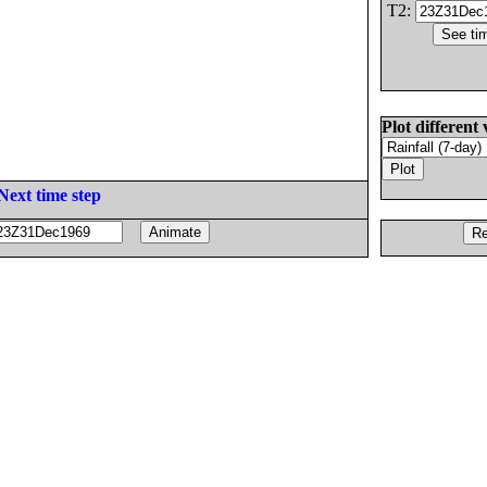
T2:
Plot different 
Next time step