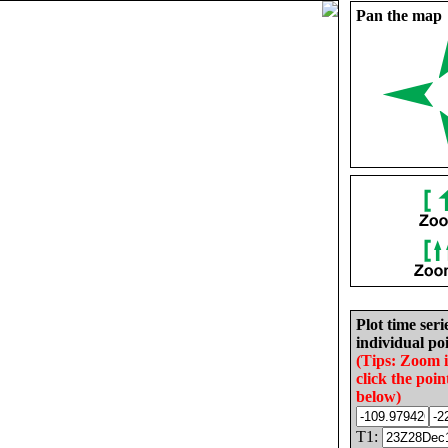
Pan the map
Plot time seri
individual poi
(Tips: Zoom 
click the poin
below)
T1: