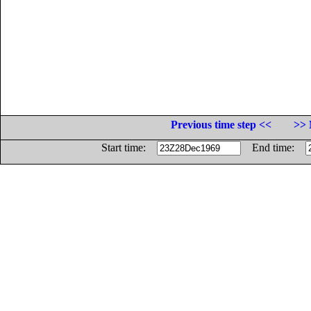
Previous time step <<
>> 
Start time:
End time: