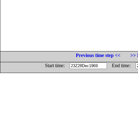
Previous time step <<
>> 
Start time:
End time: