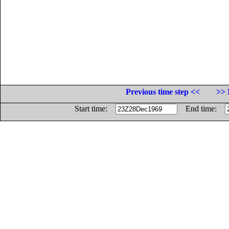
Previous time step <<
>> 
Start time:
End time: