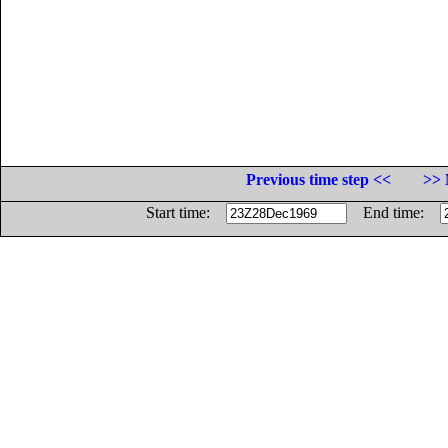
Previous time step <<
>> 
Start time:
End time: