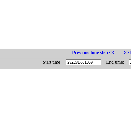
Previous time step <<
>> 
Start time:
End time: