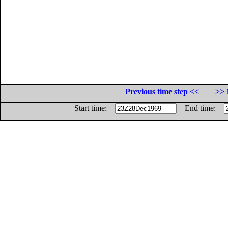
Previous time step <<
>> 
Start time:
End time: