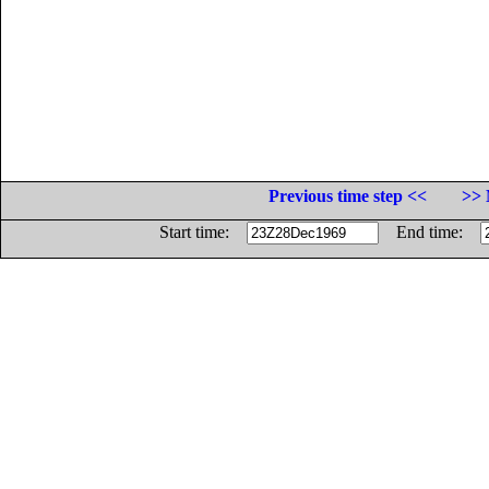
Previous time step <<
>> 
Start time:
End time: