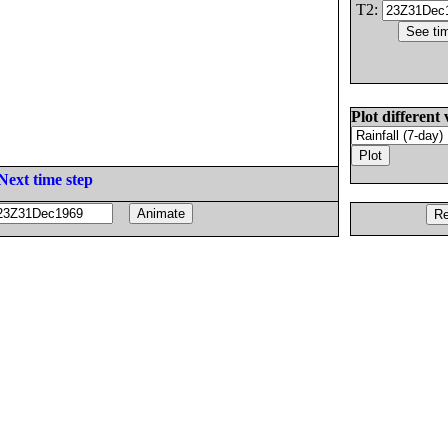
T2:
Plot different 
Next time step