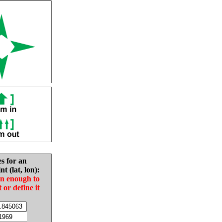
es for an
nt (lat, lon):
in enough to
t or define it