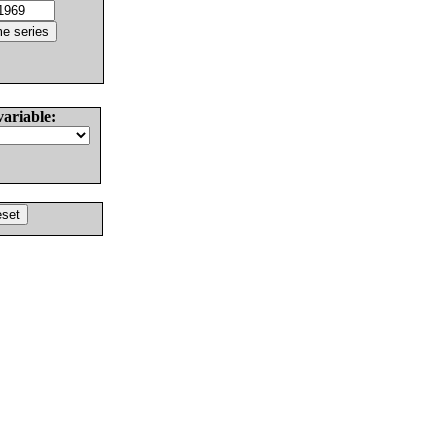
variable: