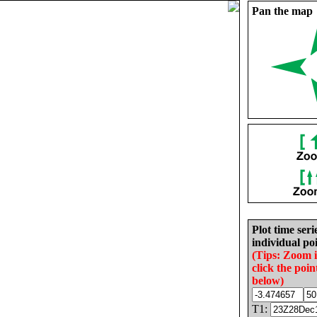
Pan the map
Plot time seri
individual poi
(Tips: Zoom 
click the poin
below)
T1: