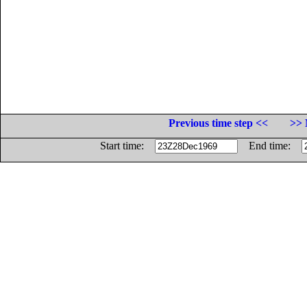
Previous time step <<
>> 
Start time:
End time: