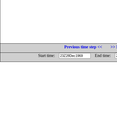
Previous time step <<
>> 
Start time:
End time: